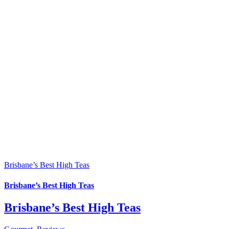
Brisbane’s Best High Teas
Brisbane’s Best High Teas
Brisbane’s Best High Teas