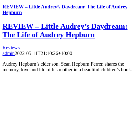
REVIEW – Little Audrey’s Daydream: The Life of Audrey
Hepburn
REVIEW – Little Audrey’s Daydream:
The Life of Audrey Hepburn
Reviews
admin
2022-05-11T21:10:26+10:00
Audrey Hepburn’s elder son, Sean Hepburn Ferrer, shares the
memory, love and life of his mother in a beautiful children’s book.