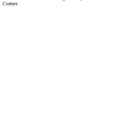
Costner.