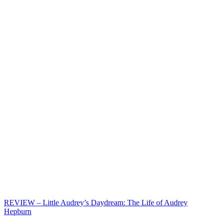
REVIEW – Little Audrey’s Daydream: The Life of Audrey
Hepburn