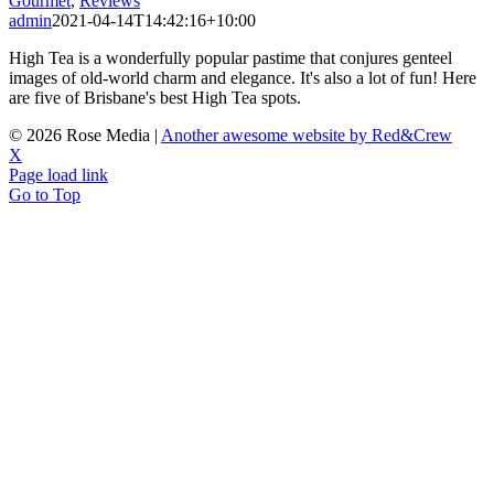
Gourmet
,
Reviews
admin
2021-04-14T14:42:16+10:00
High Tea is a wonderfully popular pastime that conjures genteel
images of old-world charm and elegance. It's also a lot of fun! Here
are five of Brisbane's best High Tea spots.
©
2026 Rose Media |
Another awesome website by Red&Crew
X
Page load link
Go to Top