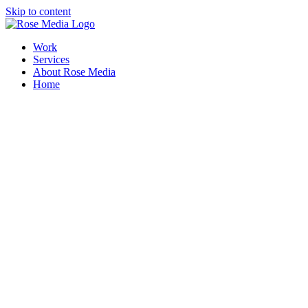
Skip to content
Work
Services
About Rose Media
Home