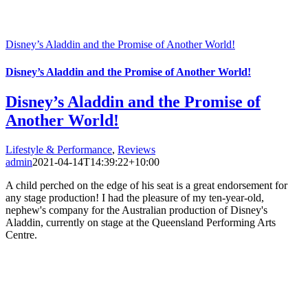
Disney’s Aladdin and the Promise of Another World!
Disney’s Aladdin and the Promise of Another World!
Disney’s Aladdin and the Promise of
Another World!
Lifestyle & Performance
,
Reviews
admin
2021-04-14T14:39:22+10:00
A child perched on the edge of his seat is a great endorsement for
any stage production! I had the pleasure of my ten-year-old,
nephew's company for the Australian production of Disney's
Aladdin, currently on stage at the Queensland Performing Arts
Centre.