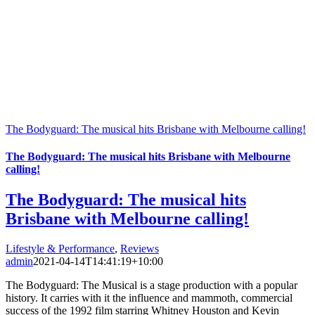
The Bodyguard: The musical hits Brisbane with Melbourne calling!
The Bodyguard: The musical hits Brisbane with Melbourne
calling!
The Bodyguard: The musical hits
Brisbane with Melbourne calling!
Lifestyle & Performance
,
Reviews
admin
2021-04-14T14:41:19+10:00
The Bodyguard: The Musical is a stage production with a popular
history. It carries with it the influence and mammoth, commercial
success of the 1992 film starring Whitney Houston and Kevin