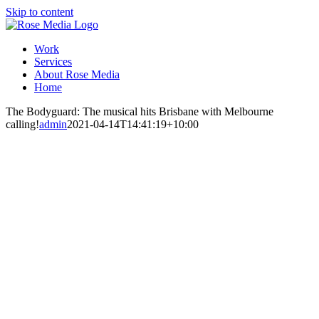
Skip to content
Work
Services
About Rose Media
Home
The Bodyguard: The musical hits Brisbane with Melbourne
calling!
admin
2021-04-14T14:41:19+10:00