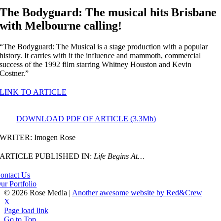
The Bodyguard: The musical hits Brisbane
with Melbourne calling!
“The Bodyguard: The Musical is a stage production with a popular
history. It carries with it the influence and mammoth, commercial
success of the 1992 film starring Whitney Houston and Kevin
Costner.”
LINK TO ARTICLE
DOWNLOAD PDF OF ARTICLE (3.3Mb)
WRITER: Imogen Rose
ARTICLE PUBLISHED IN:
Life Begins At…
ontact Us
ur Portfolio
©
2026 Rose Media |
Another awesome website by Red&Crew
X
Page load link
Go to Top